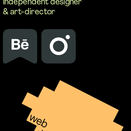
Independent designer 
& art-director