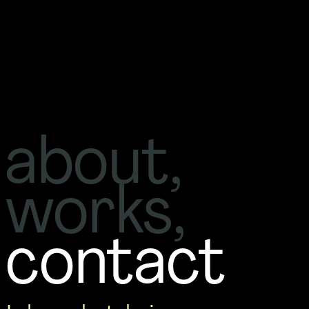
about
, 
works
, 
contact